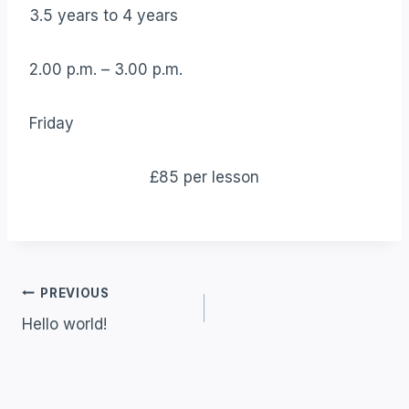
3.5 years to 4 years
2.00 p.m. – 3.00 p.m.
Friday
£85 per lesson
Post
PREVIOUS
Hello world!
Navigation