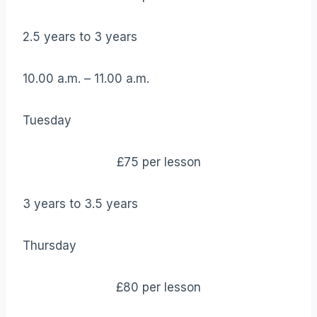
2.5 years to 3 years
10.00 a.m. – 11.00 a.m.
Tuesday
£75 per lesson
3 years to 3.5 years
Thursday
£80 per lesson