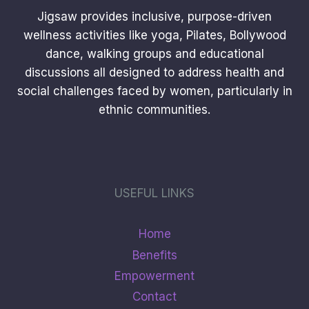
Jigsaw provides inclusive, purpose-driven
wellness activities like yoga, Pilates, Bollywood
dance, walking groups and educational
discussions all designed to address health and
social challenges faced by women, particularly in
ethnic communities.
USEFUL LINKS
Home
Benefits
Empowerment
Contact