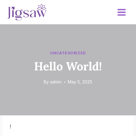
Skip
to
content
UNCATEGORIZED
Hello World!
By
admin
May 5, 2025
!