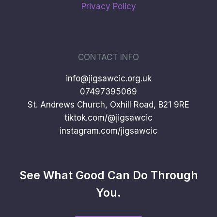
Privacy Policy
CONTACT INFO
info@jigsawcic.org.uk
07497395069
St. Andrews Church, Oxhill Road, B21 9RE
tiktok.com/@jigsawcic
instagram.com/jigsawcic
See What Good Can Do Through
You.