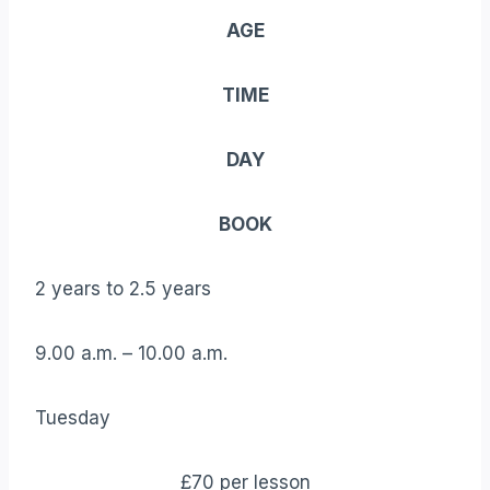
AGE
TIME
DAY
BOOK
2 years to 2.5 years
9.00 a.m. – 10.00 a.m.
Tuesday
£70 per lesson