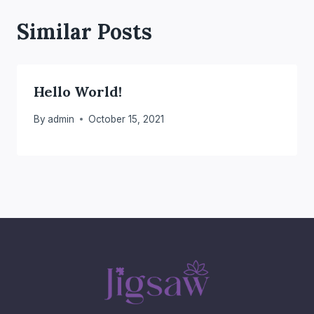
Similar Posts
Hello World!
By
admin
October 15, 2021