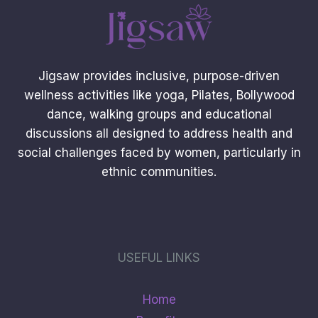
Jigsaw provides inclusive, purpose-driven
wellness activities like yoga, Pilates, Bollywood
dance, walking groups and educational
discussions all designed to address health and
social challenges faced by women, particularly in
ethnic communities.
USEFUL LINKS
Home