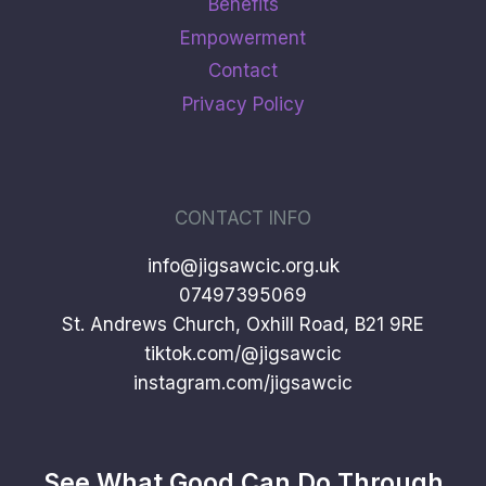
Benefits
Empowerment
Contact
Privacy Policy
CONTACT INFO
info@jigsawcic.org.uk
07497395069
St. Andrews Church, Oxhill Road, B21 9RE
tiktok.com/@jigsawcic
instagram.com/jigsawcic
See What Good Can Do Through