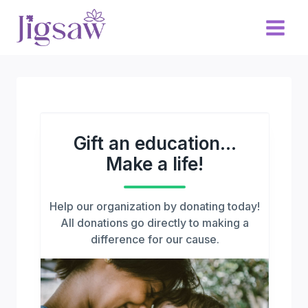
Skip
to
content