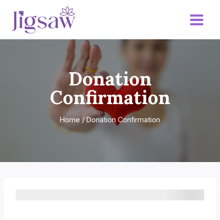
Skip
to
content
Donation
Confirmation
Home
/
Donation Confirmation