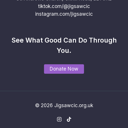
tiktok.com/@jigsawcic
instagram.com/jigsawcic
See What Good Can Do Through
You.
Donate Now
© 2026 Jigsawcic.org.uk