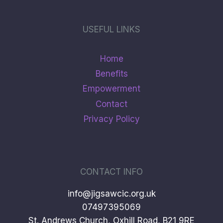
USEFUL LINKS
Home
Benefits
Empowerment
Contact
Privacy Policy
CONTACT INFO
info@jigsawcic.org.uk
07497395069
St. Andrews Church, Oxhill Road, B21 9RE