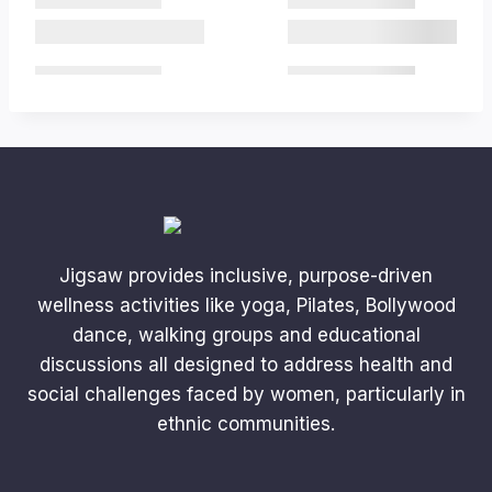
Jigsaw provides inclusive, purpose-driven
wellness activities like yoga, Pilates, Bollywood
dance, walking groups and educational
discussions all designed to address health and
social challenges faced by women, particularly in
ethnic communities.